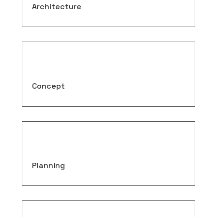
Architecture
Concept
Planning