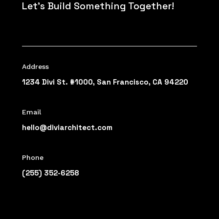
Let’s Build Something Together!
Address
1234 Divi St. #1000, San Francisco, CA 94220
Email
hello@diviarchitect.com
Phone
(255) 352-6258