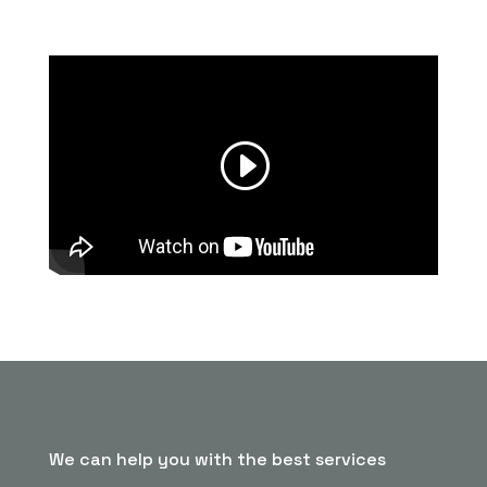
We can help you with the best services