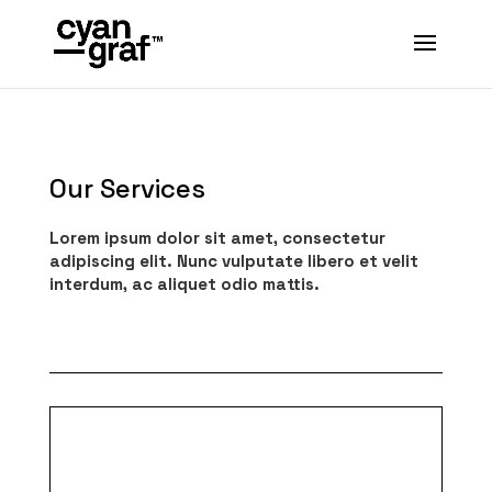
Our Services
Lorem ipsum dolor sit amet, consectetur
adipiscing elit. Nunc vulputate libero et velit
interdum, ac aliquet odio mattis.