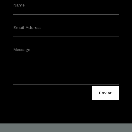
Enviar