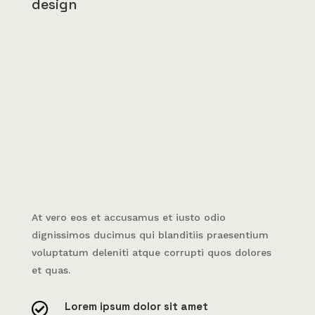
design
At vero eos et accusamus et iusto odio
dignissimos ducimus qui blanditiis praesentium
voluptatum deleniti atque corrupti quos dolores
et quas.
Lorem ipsum dolor sit amet
