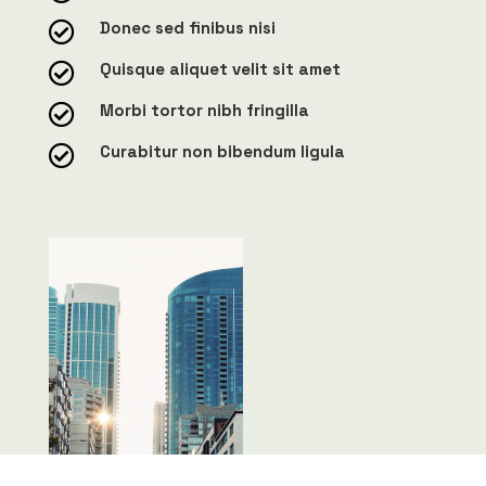
Donec sed finibus nisi

Quisque aliquet velit sit amet

Morbi tortor nibh fringilla

Curabitur non bibendum ligula
