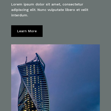
Lorem ipsum dolor sit amet, consectetur
adipiscing elit. Nunc vulputate libero et velit
interdum.
Learn More