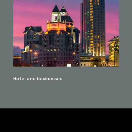
Hotel and businesses