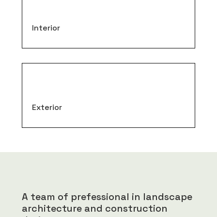
Interior
Exterior
A team of prefessional in landscape
architecture and construction