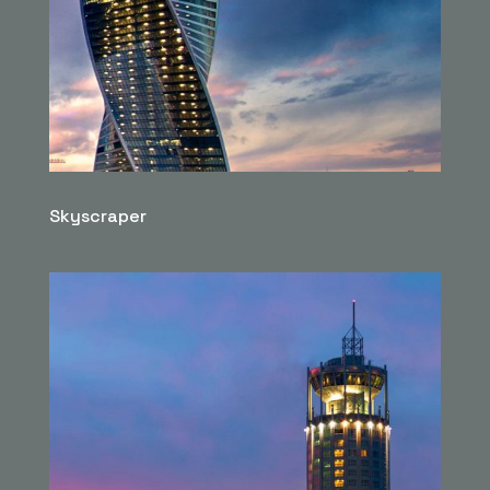
Skyscraper