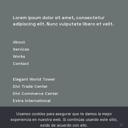
Lorem ipsum dolor sit amet, consectetur
adipiscing elit. Nunc vulputate libero et velit.
About
Services
Works
Contact
Elegant World Tower
Divi Trade Center
Divi Commerce Center
Extra International
Usamos cookies para asegurar que te damos la mejor
experiencia en nuestra web. Si continúas usando este sitio,
estás de acuerdo con ello.